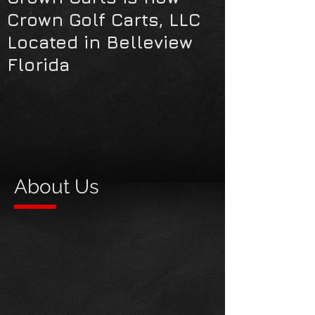
Crown Golf Carts, LLC
Located in Belleview
Florida
About Us