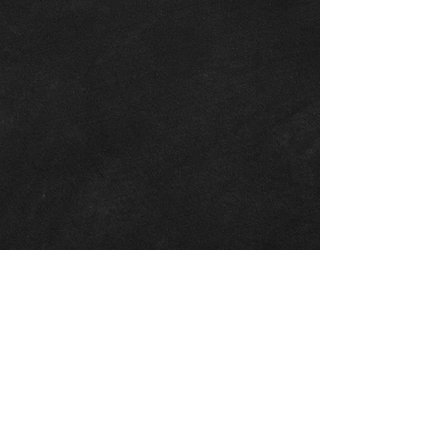
At the very start of 2017 , Crown Carts
expanded from their primary business