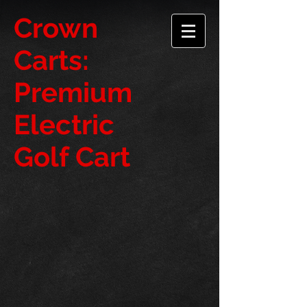
​Crown
Carts:
Premium
Electric
Golf Cart