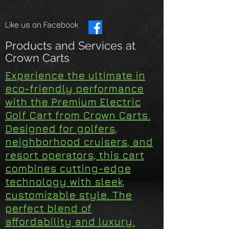
Like us on Facebook
Products and Services at
Crown Carts
Experience the ultimate in
eco-friendly performance
with the Premium Electric
Golf Cart from Crown Carts.
Designed for golfers,
neighborhood cruisers, and
resort operators, this cart
combines cutting-edge
technology with sleek,
customizable style. The
perfect blend of
affordability and luxury.