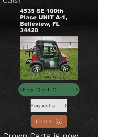
Carts?
4535 SE 100th
Place UNIT A-1,
Belleview, FL
34420
Shop Golf Carts Now
Request a Custom Quote Call Us: (352) 399-2804
Call Us
Crown Carts is now