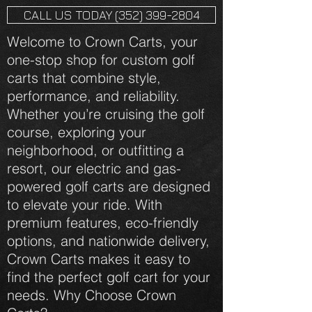
CALL US TODAY (352) 399-2804
Welcome to Crown Carts, your
one-stop shop for custom golf
carts that combine style,
performance, and reliability.
Whether you’re cruising the golf
course, exploring your
neighborhood, or outfitting a
resort, our electric and gas-
powered golf carts are designed
to elevate your ride. With
premium features, eco-friendly
options, and nationwide delivery,
Crown Carts makes it easy to
find the perfect golf cart for your
needs. Why Choose Crown